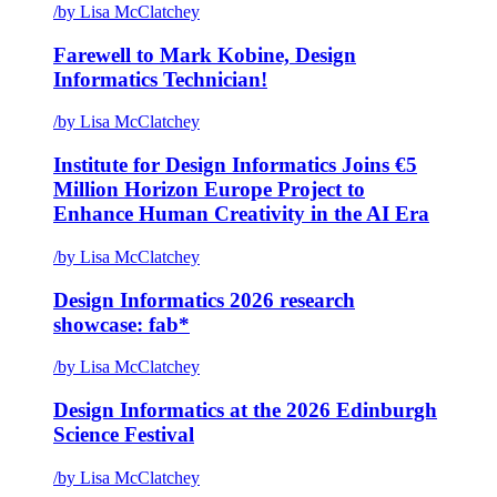
/
by Lisa McClatchey
Farewell to Mark Kobine, Design
Informatics Technician!
/
by Lisa McClatchey
Institute for Design Informatics Joins €5
Million Horizon Europe Project to
Enhance Human Creativity in the AI Era
/
by Lisa McClatchey
Design Informatics 2026 research
showcase: fab*
/
by Lisa McClatchey
Design Informatics at the 2026 Edinburgh
Science Festival
/
by Lisa McClatchey