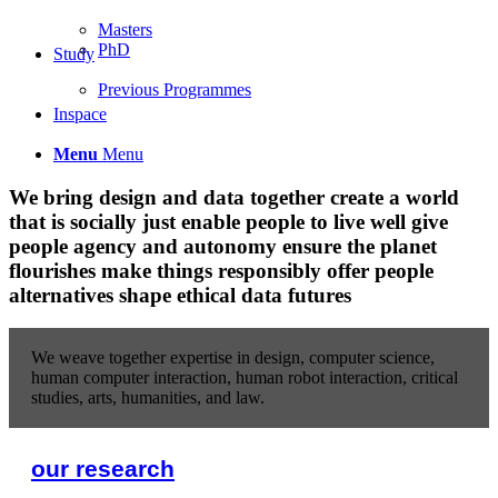
Masters
PhD
Study
Previous Programmes
Inspace
Menu
Menu
We
bring design and data together
create a world
that is socially just
enable people to live well
give
people agency and autonomy
ensure the planet
flourishes
make things responsibly
offer people
alternatives
shape ethical data futures
We weave together expertise in design, computer science,
human computer interaction, human robot interaction, critical
studies, arts, humanities, and law.
our research