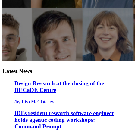
Latest News
Design Research at the closing of the
DECaDE Centre
/
by Lisa McClatchey
IDI’s resident research software engineer
holds agentic coding workshops:
Command Prompt