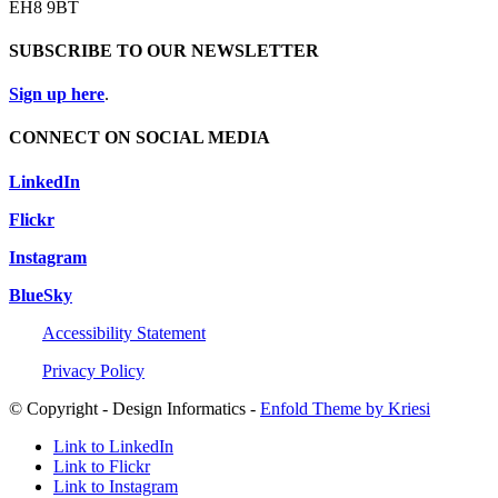
EH8 9BT
SUBSCRIBE TO OUR NEWSLETTER
Sign up here
.
CONNECT ON SOCIAL MEDIA
LinkedIn
Flickr
Instagram
BlueSky
Accessibility Statement
Privacy Policy
© Copyright - Design Informatics -
Enfold Theme by Kriesi
Link to LinkedIn
Link to Flickr
Link to Instagram