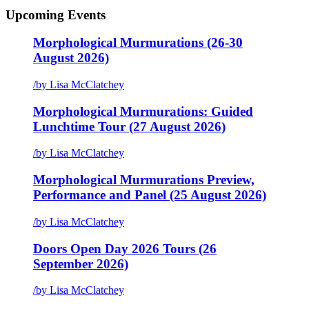
Upcoming Events
Morphological Murmurations (26-30
August 2026)
/
by Lisa McClatchey
Morphological Murmurations: Guided
Lunchtime Tour (27 August 2026)
/
by Lisa McClatchey
Morphological Murmurations Preview,
Performance and Panel (25 August 2026)
/
by Lisa McClatchey
Doors Open Day 2026 Tours (26
September 2026)
/
by Lisa McClatchey