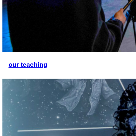
our teaching