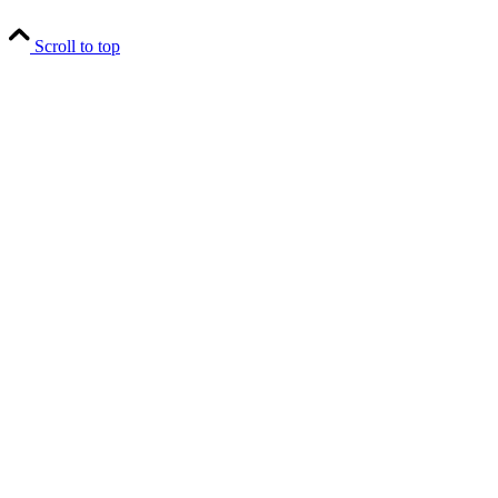
Scroll to top