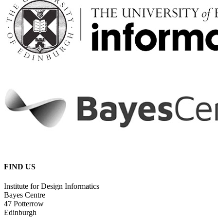
FIND US
Institute for Design Informatics
Bayes Centre
47 Potterrow
Edinburgh