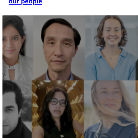
our people