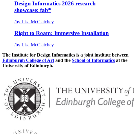
Design Informatics 2026 research
showcase: fab*
/
by Lisa McClatchey
Right to Roam: Immersive Installation
/
by Lisa McClatchey
The Institute for Design Informatics is a joint institute between
Edinburgh College of Art
and the
School of Informatics
at the
University of Edinburgh.