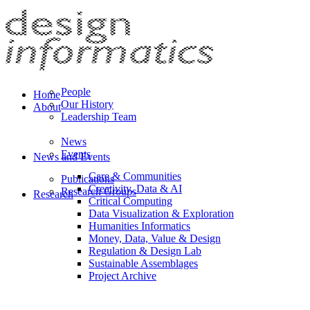
People
Home
Our History
About
Leadership Team
News
Events
News and Events
Care & Communities
Publications
Creativity, Data & AI
Research Groups
Research
Critical Computing
Data Visualization & Exploration
Humanities Informatics
Money, Data, Value & Design
Regulation & Design Lab
Sustainable Assemblages
Project Archive