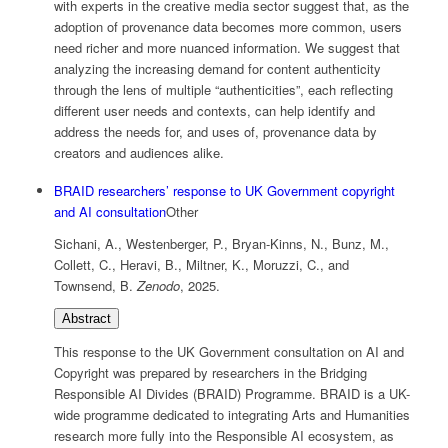
with experts in the creative media sector suggest that, as the
adoption of provenance data becomes more common, users
need richer and more nuanced information. We suggest that
analyzing the increasing demand for content authenticity
through the lens of multiple “authenticities”, each reflecting
different user needs and contexts, can help identify and
address the needs for, and uses of, provenance data by
creators and audiences alike.
BRAID researchers’ response to UK Government copyright
and AI consultation
Other
Sichani, A., Westenberger, P., Bryan-Kinns, N., Bunz, M.,
Collett, C., Heravi, B., Miltner, K., Moruzzi, C., and
Townsend, B.
Zenodo
,
2025
.
Abstract
This response to the UK Government consultation on AI and
Copyright was prepared by researchers in the Bridging
Responsible AI Divides (BRAID) Programme. BRAID is a UK-
wide programme dedicated to integrating Arts and Humanities
research more fully into the Responsible AI ecosystem, as