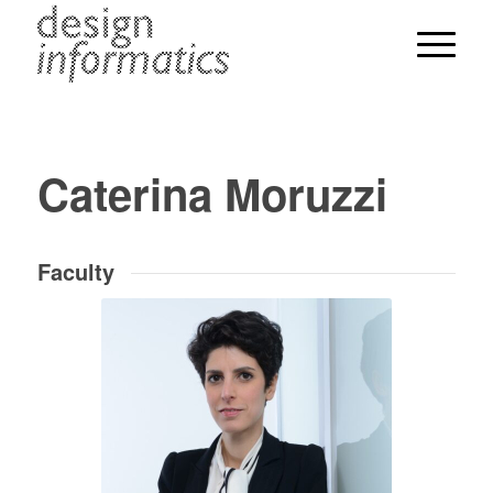
Caterina Moruzzi
Faculty