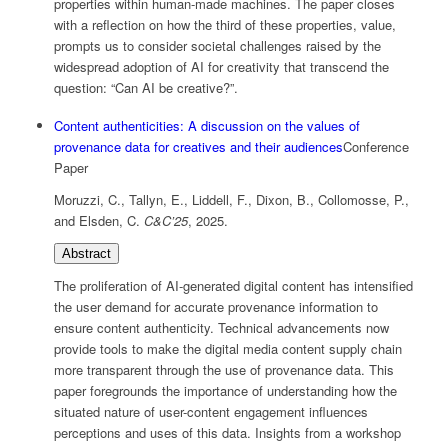
properties within human-made machines. The paper closes
with a reflection on how the third of these properties, value,
prompts us to consider societal challenges raised by the
widespread adoption of AI for creativity that transcend the
question: “Can AI be creative?”.
Content authenticities: A discussion on the values of
provenance data for creatives and their audiences
Conference
Paper
Moruzzi, C., Tallyn, E., Liddell, F., Dixon, B., Collomosse, P.,
and Elsden, C.
C&C’25
,
2025
.
Abstract
The proliferation of AI-generated digital content has intensified
the user demand for accurate provenance information to
ensure content authenticity. Technical advancements now
provide tools to make the digital media content supply chain
more transparent through the use of provenance data. This
paper foregrounds the importance of understanding how the
situated nature of user-content engagement influences
perceptions and uses of this data. Insights from a workshop