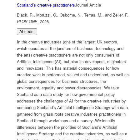
Scotland’s creative practitioners
Journal Article
Black, R., Moruzzi, C., Osborne, N., Terras, M., and Zeller, F.
PLOS ONE
,
2026
.
Abstract
In the creative industries (one of the largest UK sectors,
which operates at the juncture of business, technology and
the arts) creative practitioners are not only consumers of
Artificial Intelligence (AI), but also its developers, originators
and innovators. This has material consequences for how
creative work is performed, valued and understood, as well as
global consequences for business structures, the
environment, equality and power discrepancies. We take
Scotland as a case study for how governmental policy
addresses the challenges of AI for the creative industries by
comparing Scotland’s Artificial Intelligence Strategy with data
gathered from grass roots creative industries practitioners in
Scotland through workshops and a survey. We identify
differences between the priorities of Scotland’s Artificial
Intelligence Strategy and the creative industries, as well as a