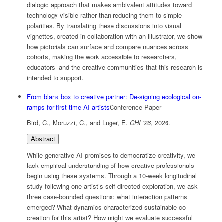
dialogic approach that makes ambivalent attitudes toward
technology visible rather than reducing them to simple
polarities. By translating these discussions into visual
vignettes, created in collaboration with an illustrator, we show
how pictorials can surface and compare nuances across
cohorts, making the work accessible to researchers,
educators, and the creative communities that this research is
intended to support.
From blank box to creative partner: De-signing ecological on-
ramps for first-time AI artists
Conference Paper
Bird, C., Moruzzi, C., and Luger, E.
CHI '26
,
2026
.
Abstract
While generative AI promises to democratize creativity, we
lack empirical understanding of how creative professionals
begin using these systems. Through a 10-week longitudinal
study following one artist’s self-directed exploration, we ask
three case-bounded questions: what interaction patterns
emerged? What dynamics characterized sustainable co-
creation for this artist? How might we evaluate successful