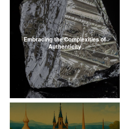
Embracing the Complexities of
Authenticity