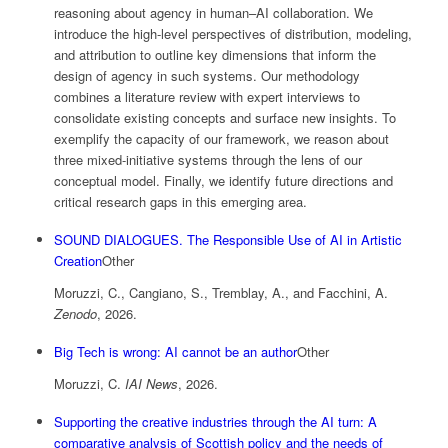
reasoning about agency in human–AI collaboration. We
introduce the high-level perspectives of distribution, modeling,
and attribution to outline key dimensions that inform the
design of agency in such systems. Our methodology
combines a literature review with expert interviews to
consolidate existing concepts and surface new insights. To
exemplify the capacity of our framework, we reason about
three mixed-initiative systems through the lens of our
conceptual model. Finally, we identify future directions and
critical research gaps in this emerging area.
SOUND DIALOGUES. The Responsible Use of AI in Artistic
Creation
Other
Moruzzi, C., Cangiano, S., Tremblay, A., and Facchini, A.
Zenodo
,
2026
.
Big Tech is wrong: AI cannot be an author
Other
Moruzzi, C.
IAI News
,
2026
.
Supporting the creative industries through the AI turn: A
comparative analysis of Scottish policy and the needs of