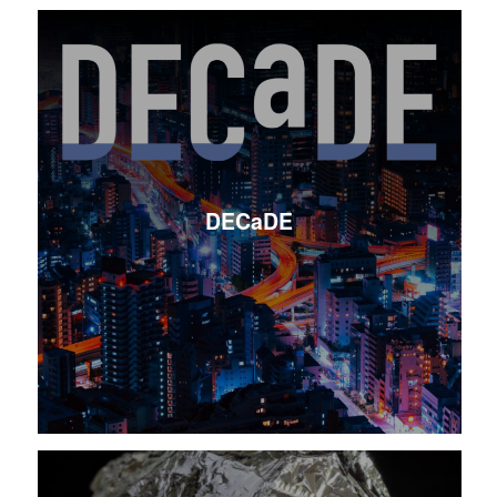
DECaDE