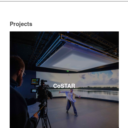
Projects
CoSTAR