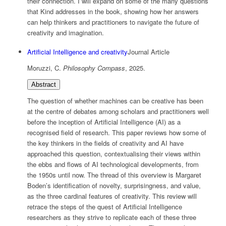
their connection. I will expand on some of the many questions
that Kind addresses in the book, showing how her answers
can help thinkers and practitioners to navigate the future of
creativity and imagination.
Artificial Intelligence and creativity
Journal Article
Moruzzi, C.
Philosophy Compass
,
2025
.
Abstract
The question of whether machines can be creative has been
at the centre of debates among scholars and practitioners well
before the inception of Artificial Intelligence (AI) as a
recognised field of research. This paper reviews how some of
the key thinkers in the fields of creativity and AI have
approached this question, contextualising their views within
the ebbs and flows of AI technological developments, from
the 1950s until now. The thread of this overview is Margaret
Boden’s identification of novelty, surprisingness, and value,
as the three cardinal features of creativity. This review will
retrace the steps of the quest of Artificial Intelligence
researchers as they strive to replicate each of these three