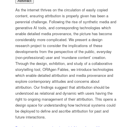
Abstract
As the internet thrives on the circulation of easily copied
content, ensuring attribution is properly given has been a
perennial challenge. Following the rise of synthetic media and
generative AI tools, and corresponding technologies which
enable detailed media provenance, the picture has become
considerably more complicated. We present a design
research project to consider the implications of these
developments from the perspective of the public, everyday
(non-professional) user and ‘mundane content’ creation.
Through the design, exhibition, and study of a collaborative
storytelling tool, ORAgen Fables, we introduce technologies
which enable detailed attribution and media provenance and
explore contemporary attitudes and concerns about
attribution. Our findings suggest that attribution should be
understood as relational and dynamic with users having the
right to ongoing management of their attribution. This opens a
design space for understanding how technical systems could
be deployed to define and ascribe attribution for past and
future interactions.