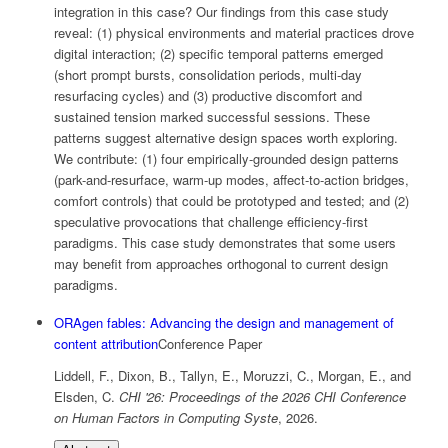
integration in this case? Our findings from this case study
reveal: (1) physical environments and material practices drove
digital interaction; (2) specific temporal patterns emerged
(short prompt bursts, consolidation periods, multi-day
resurfacing cycles) and (3) productive discomfort and
sustained tension marked successful sessions. These
patterns suggest alternative design spaces worth exploring.
We contribute: (1) four empirically-grounded design patterns
(park-and-resurface, warm-up modes, affect-to-action bridges,
comfort controls) that could be prototyped and tested; and (2)
speculative provocations that challenge efficiency-first
paradigms. This case study demonstrates that some users
may benefit from approaches orthogonal to current design
paradigms.
ORAgen fables: Advancing the design and management of
content attribution
Conference Paper
Liddell, F., Dixon, B., Tallyn, E., Moruzzi, C., Morgan, E., and
Elsden, C.
CHI '26: Proceedings of the 2026 CHI Conference
on Human Factors in Computing Syste
,
2026
.