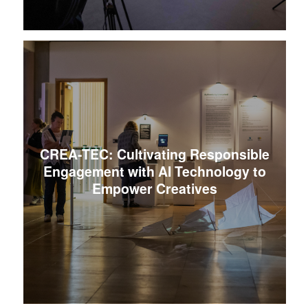
CREA-TEC: Cultivating Responsible
Engagement with AI Technology to
Empower Creatives