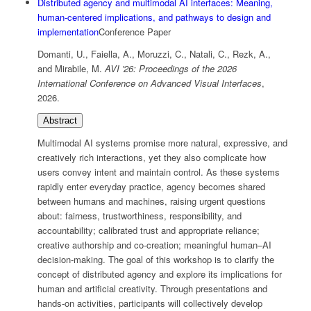
Distributed agency and multimodal AI interfaces: Meaning,
human-centered implications, and pathways to design and
implementation
Conference Paper
Domanti, U., Faiella, A., Moruzzi, C., Natali, C., Rezk, A.,
and Mirabile, M.
AVI '26: Proceedings of the 2026
International Conference on Advanced Visual Interfaces
,
2026
.
Abstract
Multimodal AI systems promise more natural, expressive, and
creatively rich interactions, yet they also complicate how
users convey intent and maintain control. As these systems
rapidly enter everyday practice, agency becomes shared
between humans and machines, raising urgent questions
about: fairness, trustworthiness, responsibility, and
accountability; calibrated trust and appropriate reliance;
creative authorship and co-creation; meaningful human–AI
decision-making. The goal of this workshop is to clarify the
concept of distributed agency and explore its implications for
human and artificial creativity. Through presentations and
hands-on activities, participants will collectively develop