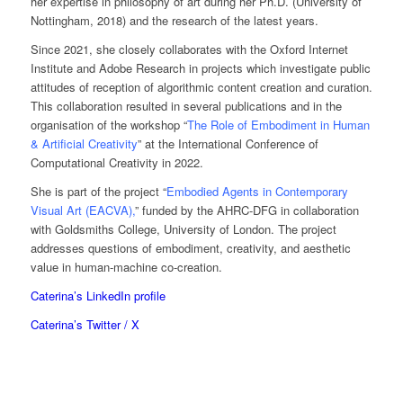
her expertise in philosophy of art during her Ph.D. (University of
Nottingham, 2018) and the research of the latest years.
Since 2021, she closely collaborates with the Oxford Internet
Institute and Adobe Research in projects which investigate public
attitudes of reception of algorithmic content creation and curation.
This collaboration resulted in several publications and in the
organisation of the workshop “
The Role of Embodiment in Human
& Artificial Creativity
” at the International Conference of
Computational Creativity in 2022.
She is part of the project “
Embodied Agents in Contemporary
Visual Art (EACVA)
,
” funded by the AHRC-DFG in collaboration
with Goldsmiths College, University of London. The project
addresses questions of embodiment, creativity, and aesthetic
value in human-machine co-creation.
Caterina’s LinkedIn profile
Caterina’s Twitter / X