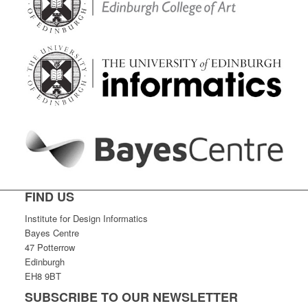
FIND US
Institute for Design Informatics
Bayes Centre
47 Potterrow
Edinburgh
EH8 9BT
SUBSCRIBE TO OUR NEWSLETTER