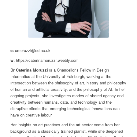
e:
cmoruzzi@ed.ac.uk
w:
https://caterinamoruzzi.weebly.com
Dr Caterina Moruzzi
is a Chancellor’s Fellow in Design
Informatics at the University of Edinburgh, working at the
intersection between the philosophy of art, history and philosophy
of human and artificial creativity, and the philosophy of AI. In her
ongoing projects, she investigates modes of shared agency and
creativity between humans, data, and technology and the
disruptive effects that emerging technological innovations can
have on creative labour.
Her insights on art practices and the art sector come from her
background as a classically trained pianist, while she deepened