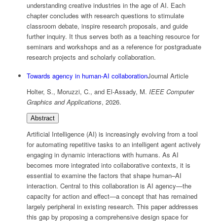
understanding creative industries in the age of AI. Each
chapter concludes with research questions to stimulate
classroom debate, inspire research proposals, and guide
further inquiry. It thus serves both as a teaching resource for
seminars and workshops and as a reference for postgraduate
research projects and scholarly collaboration.
Towards agency in human-AI collaboration
Journal Article
Holter, S., Moruzzi, C., and El-Assady, M.
IEEE Computer
Graphics and Applications
,
2026
.
Abstract
Artificial Intelligence (AI) is increasingly evolving from a tool
for automating repetitive tasks to an intelligent agent actively
engaging in dynamic interactions with humans. As AI
becomes more integrated into collaborative contexts, it is
essential to examine the factors that shape human–AI
interaction. Central to this collaboration is AI agency—the
capacity for action and effect—a concept that has remained
largely peripheral in existing research. This paper addresses
this gap by proposing a comprehensive design space for