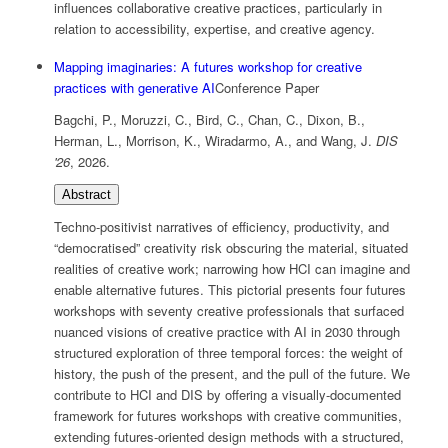
influences collaborative creative practices, particularly in
relation to accessibility, expertise, and creative agency.
Mapping imaginaries: A futures workshop for creative
practices with generative AI
Conference Paper
Bagchi, P., Moruzzi, C., Bird, C., Chan, C., Dixon, B.,
Herman, L., Morrison, K., Wiradarmo, A., and Wang, J.
DIS
'26
,
2026
.
Abstract
Techno-positivist narratives of efficiency, productivity, and
“democratised” creativity risk obscuring the material, situated
realities of creative work; narrowing how HCI can imagine and
enable alternative futures. This pictorial presents four futures
workshops with seventy creative professionals that surfaced
nuanced visions of creative practice with AI in 2030 through
structured exploration of three temporal forces: the weight of
history, the push of the present, and the pull of the future. We
contribute to HCI and DIS by offering a visually-documented
framework for futures workshops with creative communities,
extending futures-oriented design methods with a structured,