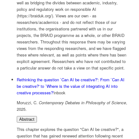
well as bridging the divides between academic, industry,
policy and regulatory work on responsible AI
(https://braiduk.org/). Views are our own - as
researchers/academics - and do not reflect those of our
institutions, the organisations partnered with us in our
projects, the BRAID programme as a whole, or other BRAID
researchers. Throughout this response there may be varying
views from the responding researchers, and we have flagged
these where relevant, as well as points where there has been
explicit agreement. Researchers who have not contributed to
a particular answer do not take a view on that specific point.
Rethinking the question `Can AI be creative?': From `Can AI
be creative?' to `Where is the value of integrating AI into
creative processes?'
inbook
Moruzzi, C.
Contemporary Debates in Philosophy of Science
,
2025
.
Abstract
This chapter explores the question "Can AI be creative?", a
question that has gained renewed attention following recent