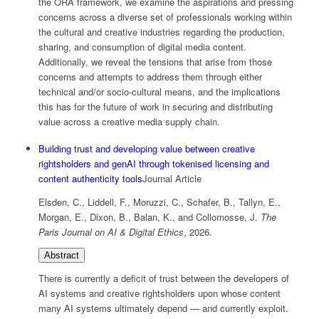
the ORA framework, we examine the aspirations and pressing
concerns across a diverse set of professionals working within
the cultural and creative industries regarding the production,
sharing, and consumption of digital media content.
Additionally, we reveal the tensions that arise from those
concerns and attempts to address them through either
technical and/or socio-cultural means, and the implications
this has for the future of work in securing and distributing
value across a creative media supply chain.
Building trust and developing value between creative
rightsholders and genAI through tokenised licensing and
content authenticity tools
Journal Article
Elsden, C., Liddell, F., Moruzzi, C., Schafer, B., Tallyn, E.,
Morgan, E., Dixon, B., Balan, K., and Collomosse, J.
The
Paris Journal on AI & Digital Ethics
,
2026
.
Abstract
There is currently a deficit of trust between the developers of
AI systems and creative rightsholders upon whose content
many AI systems ultimately depend — and currently exploit.