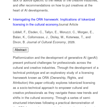
lack of advice specific to the needs of the creative industries,
and offer recommendations on how to put creatives at the
heart of AI developments.
Interrogating the ORA framework: Implications of tokenized
licensing in the cultural economy
Journal Article
Liddell, F., Elsden, C., Tallyn, E., Moruzzi, C., Morgan, E.,
Balan, K., Collomosse, J., Disley, M., Koterwas, T., and
Dixon, B.
Journal of Cultural Economy
,
2026
.
Abstract
Platformization and the development of generative AI (genAI)
present profound challenges for professionals across the
cultural and creative industries. Through the development of a
technical prototype and an exploratory study of a licensing
framework known as ORA (Ownership, Rights, and
Attribution) this paper critically explores tokenized licensing
as a socio-technical approach to empower cultural and
creative professionals as they navigate these new trends and
shifts in the cultural economy. Through a series of semi-
structured interviews following a practical demonstration of