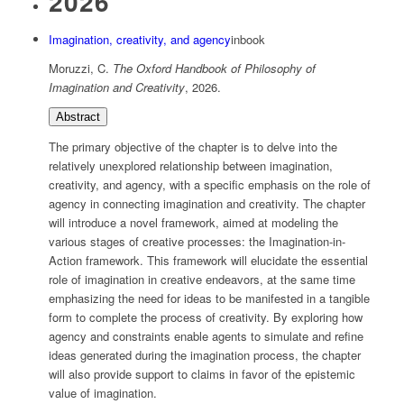
2026
Imagination, creativity, and agency
inbook
Moruzzi, C.
The Oxford Handbook of Philosophy of
Imagination and Creativity
,
2026
.
Abstract
The primary objective of the chapter is to delve into the
relatively unexplored relationship between imagination,
creativity, and agency, with a specific emphasis on the role of
agency in connecting imagination and creativity. The chapter
will introduce a novel framework, aimed at modeling the
various stages of creative processes: the Imagination-in-
Action framework. This framework will elucidate the essential
role of imagination in creative endeavors, at the same time
emphasizing the need for ideas to be manifested in a tangible
form to complete the process of creativity. By exploring how
agency and constraints enable agents to simulate and refine
ideas generated during the imagination process, the chapter
will also provide support to claims in favor of the epistemic
value of imagination.