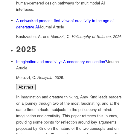
human-centered design pathways for multimodal AI
interfaces.
A networked process-first view of creativity in the age of
generative AI
Journal Article
Kasirzadeh, A. and Moruzzi, C.
Philosophy of Science
,
2026
.
2025
Imagination and creativity: A necessary connection?
Journal
Article
Moruzzi, C.
Analysis
,
2025
.
Abstract
In Imagination and creative thinking, Amy Kind leads readers
on a journey through two of the most fascinating, and at the
same time intricate, subjects in the philosophy of mind:
imagination and creativity. This paper retraces this journey,
providing some points for reflection around key arguments
proposed by Kind on the nature of the two concepts and on