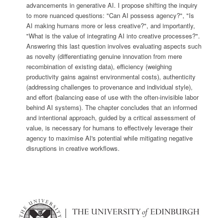
advancements in generative AI. I propose shifting the inquiry
to more nuanced questions: "Can AI possess agency?", "Is
AI making humans more or less creative?", and importantly,
"What is the value of integrating AI into creative processes?".
Answering this last question involves evaluating aspects such
as novelty (differentiating genuine innovation from mere
recombination of existing data), efficiency (weighing
productivity gains against environmental costs), authenticity
(addressing challenges to provenance and individual style),
and effort (balancing ease of use with the often-invisible labor
behind AI systems). The chapter concludes that an informed
and intentional approach, guided by a critical assessment of
value, is necessary for humans to effectively leverage their
agency to maximise AI's potential while mitigating negative
disruptions in creative workflows.