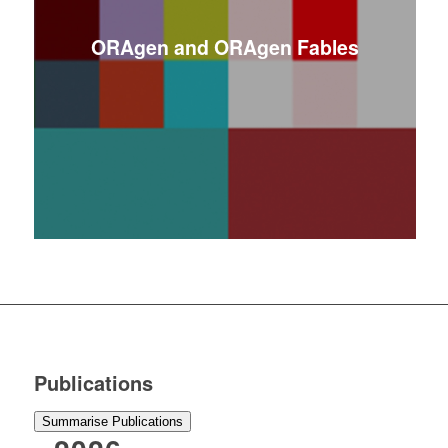
ORAgen and ORAgen Fables
Publications
Summarise Publications