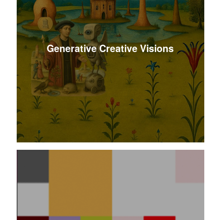
Generative Creative Visions