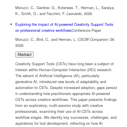
Moruzzi, C., Gardner, G., Koterwas, T., Herman, L., Saraiya,
K., Smith, O., and Tacchini, F.
Leonardo
,
2026
.
Exploring the impact of AI-powered Creativity Support Tools
on professional creative workflows
Conference Paper
Moruzzi, C., Bird, C., and Herman, L.
CSCW Companion '26
,
2026
.
Abstract
Creativity Support Tools (CSTs) have long been a subject of
interest within Human-Computer Interaction (HCI) research.
The advent of Artificial Intelligence (AI), particularly
generative AI, introduced new levels of adaptability and
automation to CSTs. Despite increased adoption, gaps persist
in understanding how practitioners appropriate AI-powered
CSTs across creative workflows. This paper presents findings
from an exploratory, multi-session study with creative
professionals, examining their use of AI-CSTs across
workflow stages. We identify key successes, challenges, and
aspirations for tool development, reflecting on how AI