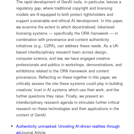
The rapid development of GenAI tools, in particular, leaves a
regulatory gap, where traditional copyright and licensing
models are ill-equipped to both protect rightsholders and
support sustainable and ethical AI development. In this paper,
we examine the extent to which decentralised, tokenised
licensing systems — specifically the ORA framework — in
combination with provenance and content authenticity
initiatives (e.g., C2PA), can address these needs. As a UK-
based interdisciplinary research team across design,
computer science, and law, we have engaged creative
professionals and publics in workshops, demonstrations, and
exhibitions related to the ORA framework and content
provenance. Reflecting on these together in this paper, we
critically assess the role these systems could play in building
creatives’ trust in AI systems which use their work, and the
further questions they raise. Finally, we present an
interdisciplinary research agenda to stimulate further critical
research on these technologies and their applications in the
context of GenAI.
Authenticity unmasked: Unveiling AI-driven realities through
art
Journal Article