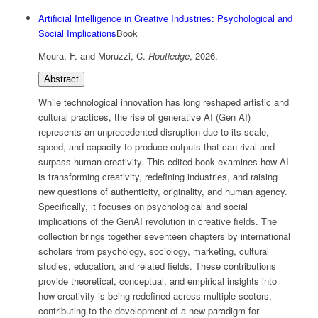
Artificial Intelligence in Creative Industries: Psychological and
Social Implications
Book
Moura, F. and Moruzzi, C.
Routledge
,
2026
.
Abstract
While technological innovation has long reshaped artistic and
cultural practices, the rise of generative AI (Gen AI)
represents an unprecedented disruption due to its scale,
speed, and capacity to produce outputs that can rival and
surpass human creativity. This edited book examines how AI
is transforming creativity, redefining industries, and raising
new questions of authenticity, originality, and human agency.
Specifically, it focuses on psychological and social
implications of the GenAI revolution in creative fields. The
collection brings together seventeen chapters by international
scholars from psychology, sociology, marketing, cultural
studies, education, and related fields. These contributions
provide theoretical, conceptual, and empirical insights into
how creativity is being redefined across multiple sectors,
contributing to the development of a new paradigm for