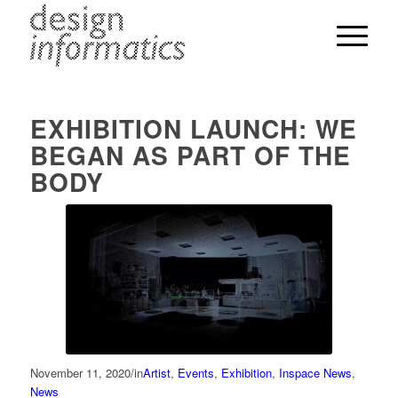
EXHIBITION LAUNCH: WE
BEGAN AS PART OF THE
BODY
November 11, 2020
/
in
Artist
,
Events
,
Exhibition
,
Inspace News
,
News