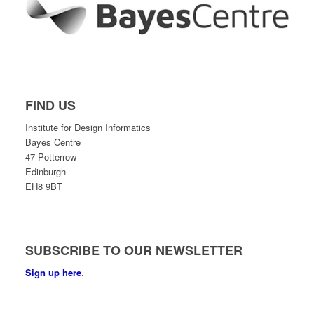
FIND US
Institute for Design Informatics
Bayes Centre
47 Potterrow
Edinburgh
EH8 9BT
SUBSCRIBE TO OUR NEWSLETTER
Sign up here
.