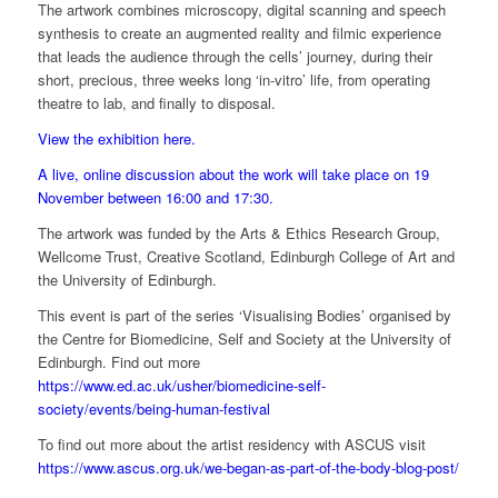
The artwork combines microscopy, digital scanning and speech
synthesis to create an augmented reality and filmic experience
that leads the audience through the cells’ journey, during their
short, precious, three weeks long ‘in-vitro’ life, from operating
theatre to lab, and finally to disposal.
View the exhibition here.
A live, online discussion about the work will take place on 19
November between 16:00 and 17:30.
The artwork was funded by the Arts & Ethics Research Group,
Wellcome Trust, Creative Scotland, Edinburgh College of Art and
the University of Edinburgh.
This event is part of
the series
‘Visualising Bodies’
organised by
the Centre for Biomedicine, Self and Society at the
University of
Edinburgh. Find out more
https://www.ed.ac.uk/usher/biomedicine-self-
society/events/being-human-festival
To find out more about the artist residency with ASCUS visit
https://www.ascus.org.uk/we-began-as-part-of-the-body-blog-post/