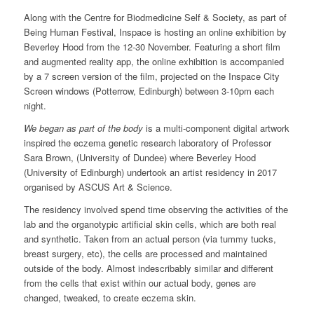
Along with the Centre for Biodmedicine Self & Society, as part of
Being Human Festival, Inspace is hosting an online exhibition by
Beverley Hood from the 12-30 November. Featuring a short film
and augmented reality app, the online exhibition is accompanied
by a 7 screen version of the film, projected on the Inspace City
Screen windows (Potterrow, Edinburgh) between 3-10pm each
night.
We began as part of the body
is a multi-component digital artwork
inspired the eczema genetic research laboratory of Professor
Sara Brown, (University of Dundee) where Beverley Hood
(University of Edinburgh) undertook an artist residency in 2017
organised by ASCUS Art & Science.
The residency involved spend time observing the activities of the
lab and the organotypic artificial skin cells, which are both real
and synthetic. Taken from an actual person (via tummy tucks,
breast surgery, etc), the cells are processed and maintained
outside of the body. Almost indescribably similar and different
from the cells that exist within our actual body, genes are
changed, tweaked, to create eczema skin.