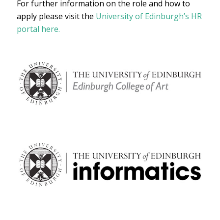
For further information on the role and how to
apply please visit the
University of Edinburgh’s HR
portal here.