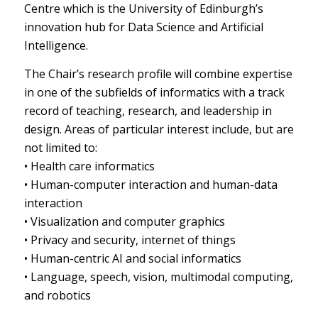
Centre which is the University of Edinburgh’s
innovation hub for Data Science and Artificial
Intelligence.
The Chair’s research profile will combine expertise
in one of the subfields of informatics with a track
record of teaching, research, and leadership in
design. Areas of particular interest include, but are
not limited to:
• Health care informatics
• Human-computer interaction and human-data
interaction
• Visualization and computer graphics
• Privacy and security, internet of things
• Human-centric AI and social informatics
• Language, speech, vision, multimodal computing,
and robotics