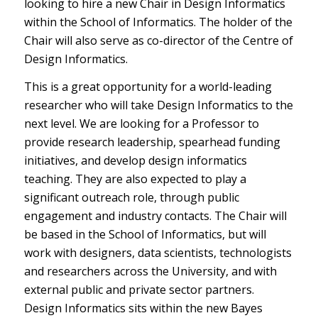
looking to hire a new Chair in Design Informatics
within the School of Informatics. The holder of the
Chair will also serve as co-director of the Centre of
Design Informatics.
This is a great opportunity for a world-leading
researcher who will take Design Informatics to the
next level. We are looking for a Professor to
provide research leadership, spearhead funding
initiatives, and develop design informatics
teaching. They are also expected to play a
significant outreach role, through public
engagement and industry contacts. The Chair will
be based in the School of Informatics, but will
work with designers, data scientists, technologists
and researchers across the University, and with
external public and private sector partners.
Design Informatics sits within the new Bayes