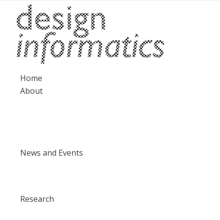
Home
About
News and Events
Research