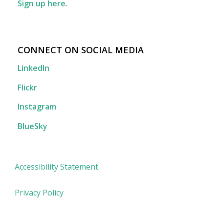
Sign up here
.
CONNECT ON SOCIAL MEDIA
LinkedIn
Flickr
Instagram
BlueSky
Accessibility Statement
Privacy Policy