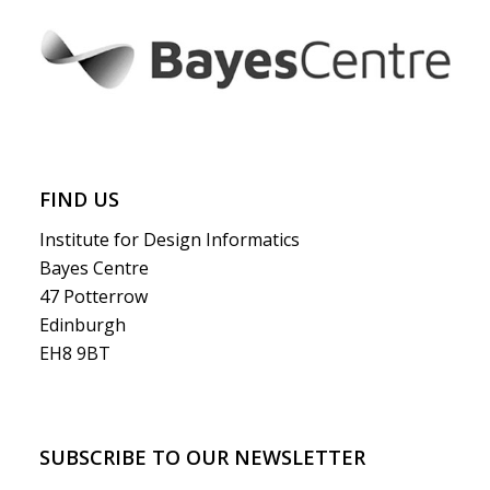
FIND US
Institute for Design Informatics
Bayes Centre
47 Potterrow
Edinburgh
EH8 9BT
SUBSCRIBE TO OUR NEWSLETTER