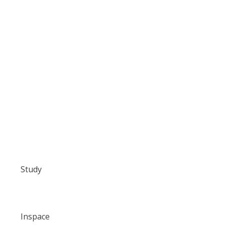
Study
Inspace