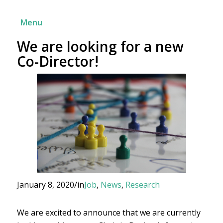
Menu
We are looking for a new
Co-Director!
January 8, 2020
/
in
Job
,
News
,
Research
We are excited to announce that we are currently