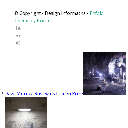
© Copyright - Design Informatics -
Enfold
Theme by Kriesi
Dave Murray-Rust wins Lumen Prize