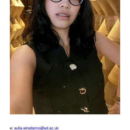
e:
aulia.wiradarmo@ed.ac.uk