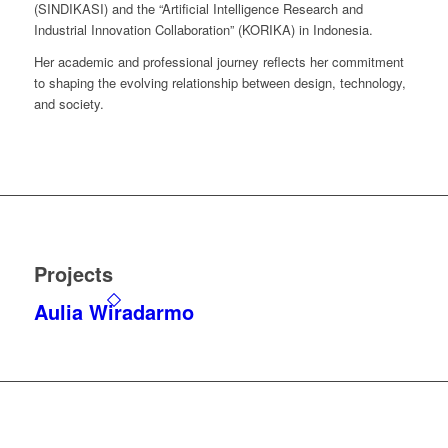
(SINDIKASI) and the “Artificial Intelligence Research and
Industrial Innovation Collaboration” (KORIKA) in Indonesia.
Her academic and professional journey reflects her commitment
to shaping the evolving relationship between design, technology,
and society.
Projects
Aulia Wiradarmo