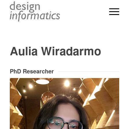
Aulia Wiradarmo
PhD Researcher