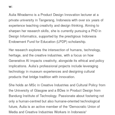
w:
Aulia Wiradarmo is a Product Design Innovation lecturer at a
private university in Tangerang, Indonesia with over six years of
experience teaching creativity and design thinking. Aiming to
sharpen her research skills, she is currently pursuing a PhD in
Design Informatics, supported by the prestigious Indonesia
Endowment Fund for Education (LPDP) scholarship.
Her research explores the intersection of humans, technology,
heritage, and the creative industries, with a focus on how
Generative AI impacts creativity, alongside its ethical and policy
implications. Aulia’s professional projects include leveraging
technology in museum experiences and designing cultural
products that bridge tradition with innovation.
She holds an MSc in Creative Industries and Cultural Policy from
the University of Glasgow and a BDes in Product Design from
Bandung Institute of Technology. Passionate about fostering not
only a human-centred but also humane-oriented technological
future, Aulia is an active member of the “Democratic Union of
Media and Creative Industries Workers in Indonesia”