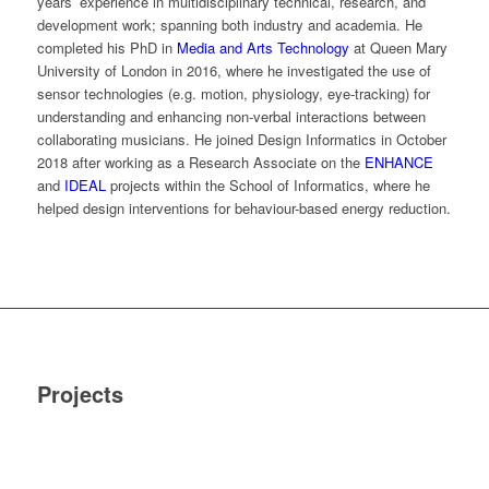
years’ experience in multidisciplinary technical, research, and
development work; spanning both industry and academia. He
completed his PhD in
Media and Arts Technology
at Queen Mary
University of London in 2016, where he investigated the use of
sensor technologies (e.g. motion, physiology, eye-tracking) for
understanding and enhancing non-verbal interactions between
collaborating musicians. He joined Design Informatics in October
2018 after working as a Research Associate on the
ENHANCE
and
IDEAL
projects within the School of Informatics, where he
helped design interventions for behaviour-based energy reduction.
Projects