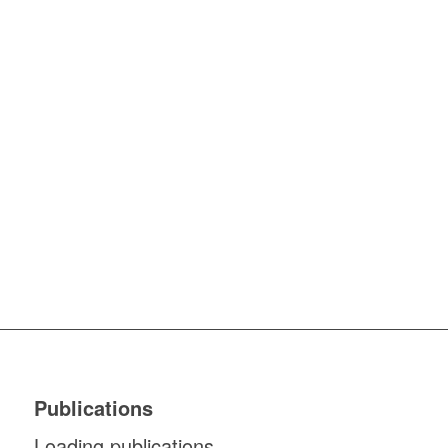
Publications
Loading publications...