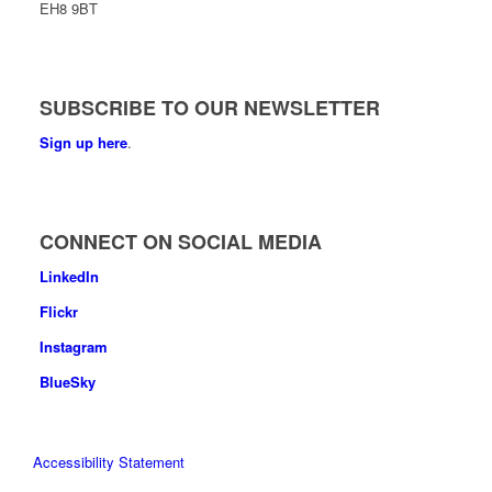
EH8 9BT
SUBSCRIBE TO OUR NEWSLETTER
Sign up here
.
CONNECT ON SOCIAL MEDIA
LinkedIn
Flickr
Instagram
BlueSky
Accessibility Statement