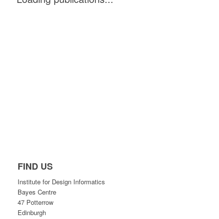
FIND US
Institute for Design Informatics
Bayes Centre
47 Potterrow
Edinburgh