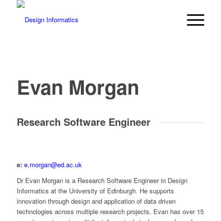
Evan Morgan
Research Software Engineer
e:
e.morgan@ed.ac.uk
Dr Evan Morgan is a Research Software Engineer in Design
Informatics at the University of Edinburgh. He supports
innovation through design and application of data driven
technologies across multiple research projects. Evan has over 15