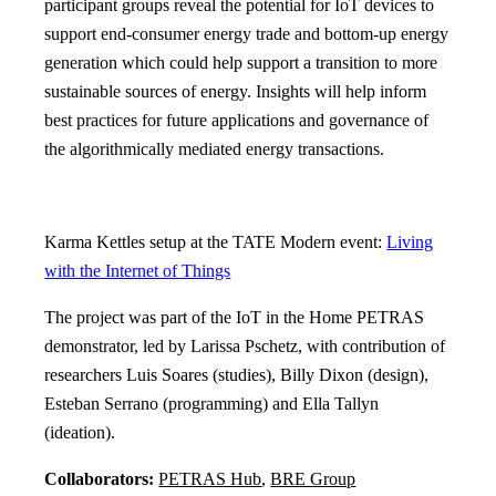
participant groups reveal the potential for IoT devices to
support end-consumer energy trade and bottom-up energy
generation which could help support a transition to more
sustainable sources of energy. Insights will help inform
best practices for future applications and governance of
the algorithmically mediated energy transactions.
Karma Kettles setup at the TATE Modern event:
Living
with the Internet of Things
The project was part of the IoT in the Home PETRAS
demonstrator, led by Larissa Pschetz, with contribution of
researchers Luis Soares (studies), Billy Dixon (design),
Esteban Serrano (programming) and Ella Tallyn
(ideation).
Collaborators:
PETRAS Hub
,
BRE Group