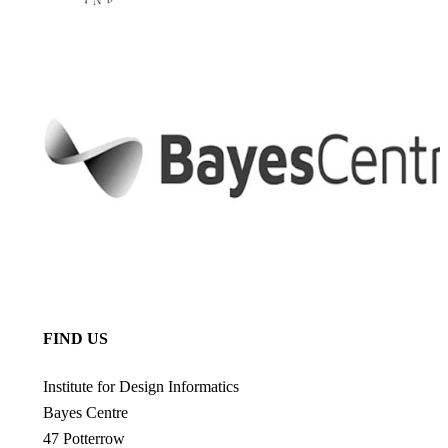
FIND US
Institute for Design Informatics
Bayes Centre
47 Potterrow