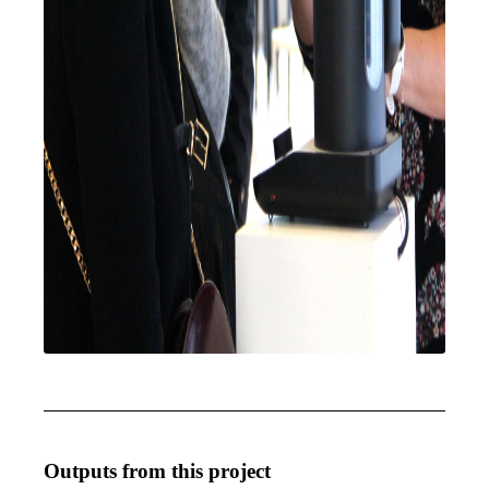
Outputs from this project