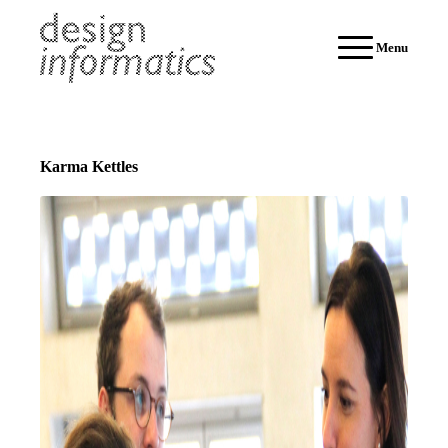
Menu
Karma Kettles