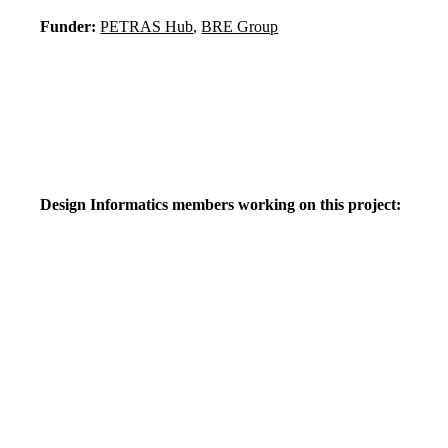
Funder:
PETRAS Hub
,
BRE Group
Design Informatics members working on this project: