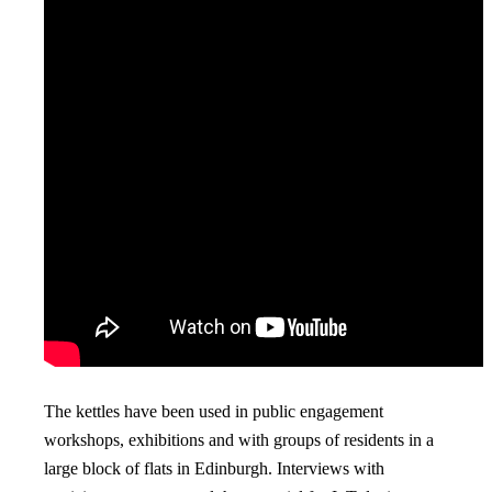
The kettles have been used in public engagement
workshops, exhibitions and with groups of residents in a
large block of flats in Edinburgh. Interviews with