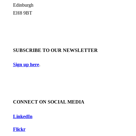
Edinburgh
EH8 9BT
SUBSCRIBE TO OUR NEWSLETTER
Sign up here
.
CONNECT ON SOCIAL MEDIA
LinkedIn
Flickr