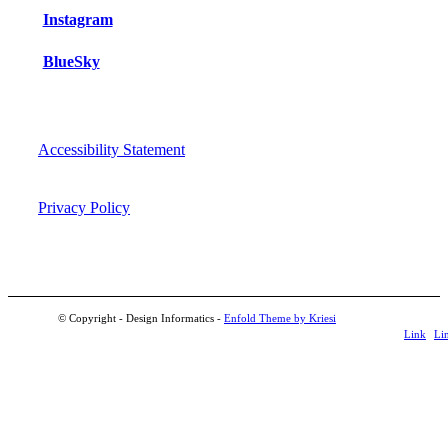
Instagram
BlueSky
Accessibility Statement
Privacy Policy
© Copyright - Design Informatics -
Enfold Theme by Kriesi
Link
Li
to
t
LinkedIn
Fli