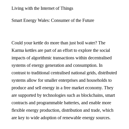
Living with the Internet of Things
Smart Energy Wales: Consumer of the Future
Could your kettle do more than just boil water? The
Karma kettles are part of an effort to explore the social
impacts of algorithmic transactions within decentralised
systems of energy generation and consumption. In
contrast to traditional centralised national grids, distributed
systems allow for smaller enterprises and households to
produce and sell energy in a free market economy. They
are supported by technologies such as blockchains, smart
contracts and programmable batteries, and enable more
flexible energy production, distribution and trade, which
are key to wide adoption of renewable energy sources.