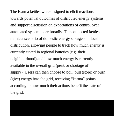
The Karma kettles were designed to elicit reactions
towards potential outcomes of distributed energy systems
and support discussion on expectations of control over
automated system more broadly. The connected kettles
mimic a scenario of domestic energy storage and local
distribution, allowing people to track how much energy is
currently stored in regional batteries (e.g. their
neighbourhood) and how much energy is currently
available in the overall grid (peak or shortage of
supply). Users can then choose to boil, pull (store) or push
(give) energy into the grid, receiving “karma” points
according to how much their actions benefit the state of
the grid.