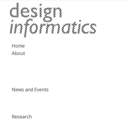
Home
About
News and Events
Research