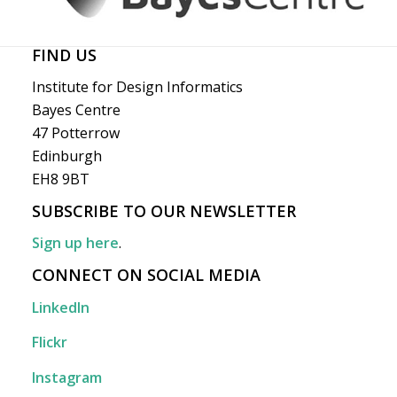
FIND US
Institute for Design Informatics
Bayes Centre
47 Potterrow
Edinburgh
EH8 9BT
SUBSCRIBE TO OUR NEWSLETTER
Sign up here
.
CONNECT ON SOCIAL MEDIA
LinkedIn
Flickr
Instagram