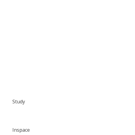
Study
Inspace