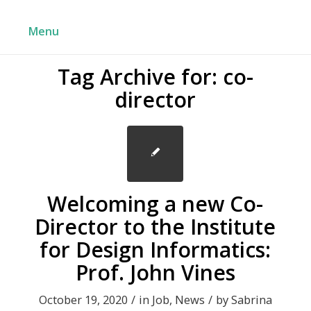
Menu
Tag Archive for:
co-
director
Welcoming a new Co-
Director to the Institute
for Design Informatics:
Prof. John Vines
October 19, 2020
/
in
Job
,
News
/
by
Sabrina