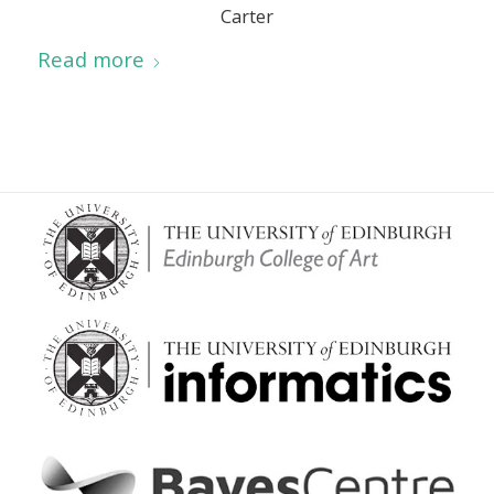
Carter
Read more