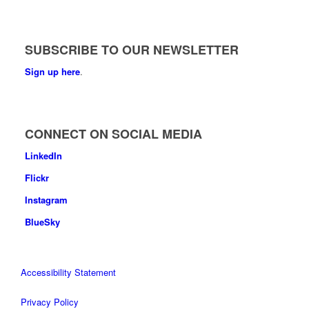
SUBSCRIBE TO OUR NEWSLETTER
Sign up here
.
CONNECT ON SOCIAL MEDIA
LinkedIn
Flickr
Instagram
BlueSky
Accessibility Statement
Privacy Policy