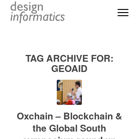
TAG ARCHIVE FOR:
GEOAID
Oxchain – Blockchain &
the Global South