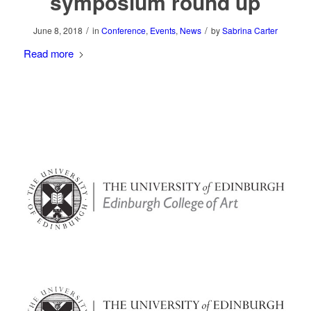
symposium round up
/
/
June 8, 2018
in
Conference
,
Events
,
News
by
Sabrina Carter
Read more