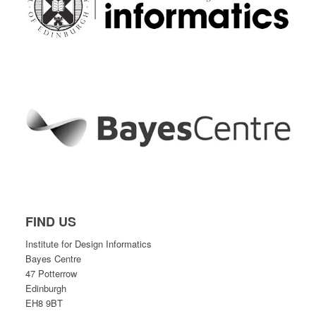
FIND US
Institute for Design Informatics
Bayes Centre
47 Potterrow
Edinburgh
EH8 9BT